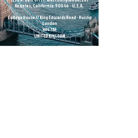
Angeles, California 90046 - U.S.A.
College House 17 King Edwards Road - Ruislip
London
HA4 7AE
UNITED KINGDOM
nfo@magicandunique.com
i
Subscribe to our newsletter
Email
Join