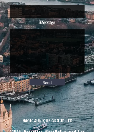
Message
Send
MAGIC&UNIQUE GROUP LTD
1258 N. Detroit st. West Hollywood, Los