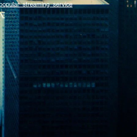
popular streaming service