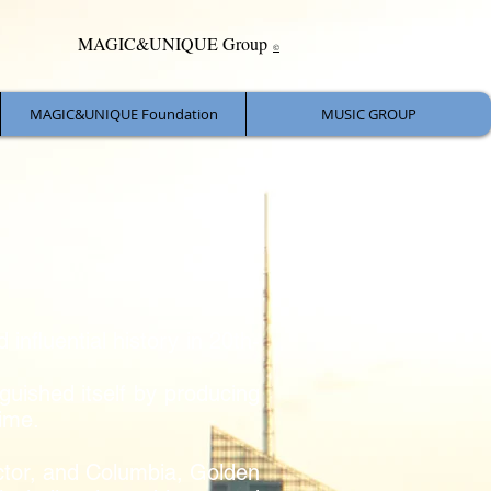
MAGIC&UNIQUE Group
©
MAGIC&UNIQUE Foundation
MUSIC GROUP
influential history in 20th-
guished itself by producing
ime.
ictor, and Columbia, Golden