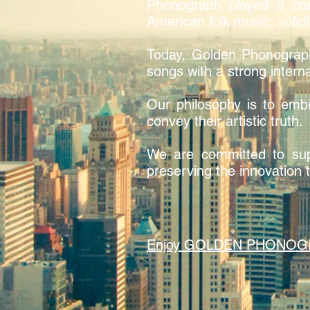
Phonograph played a cruc
American folk music, solidi
Today, Golden Phonograp
songs with a strong interna
Our philosophy is to embr
convey their artistic truth.
We are committed to supp
preserving the innovation t
Enjoy GOLDEN PHONOGRAPH