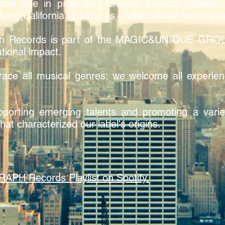
ial role in promoting diverse musical genres, i
fying California's status as a vital hub for music pr
h Records is part of the MAGIC&UNIQUE GROUP
tional impact.
ace all musical genres; we welcome all experien
orting emerging talents and promoting a variet
hat characterized our label's origins.
 Records Playlist on Spotify.