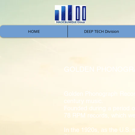
HOME
DEEP TECH Division
GOLDEN PHONOGRA
Golden Phonograph Records 
century music.
Founded during a period of
78 RPM records, which wer
In the 1920s, as the U.S. 