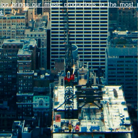
bution brings our music productions to the most 
d.