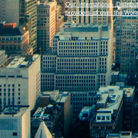
Our international Distri
providers all over the Worl