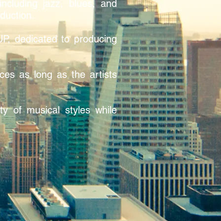
ncluding jazz, blues, and
oduction.
, dedicated to producing
ces as long as the artists
y of musical styles while