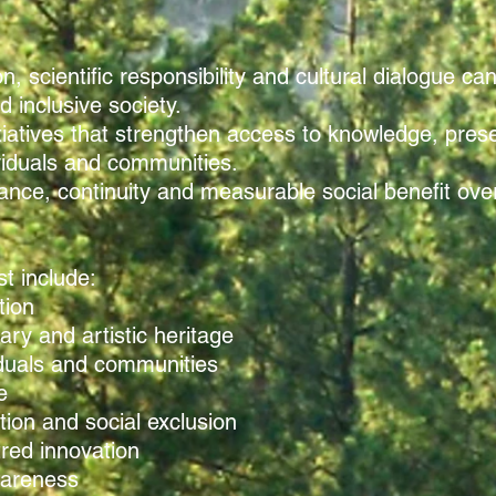
n, scientific responsibility and cultural dialogue ca
 inclusive society.
tiatives that strengthen access to knowledge, pre
ividuals and communities.
ce, continuity and measurable social benefit over s
st include:
tion
rary and artistic heritage
iduals and communities
e
tion and social exclusion
red innovation
wareness