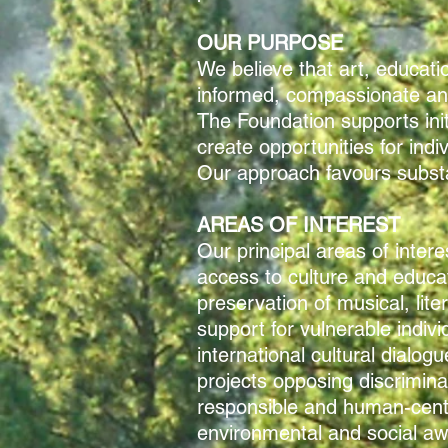
OUR PURPOSE
We believe that art, educatio
informed, compassionate and
The Foundation supports ini
create opportunities for ind
Our approach favours substan
AREAS OF INTEREST
Our principal areas of intere
access to culture and educa
preservation of musical, lite
support for vulnerable indiv
international cultural dialogu
projects opposing discrimina
responsible and human-cent
environmental and social a