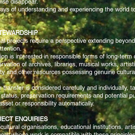
ise disappear.
ways of understanding and experiencing the world to
TEWARDSHIP
l projects require a perspective extending beyond 
ttention.
ion is interested in responsible forms of long-term 
ation of archives, libraries, musical works, artisti
erty and other resources possessing genuine cultural
transfer is considered carefully and individually, t
 status, preservation requirements and potential pub
set or responsibility automatically.
JECT ENQUIRIES
tural organisations, educational institutions, arti
tners whose work is compatible with these principles