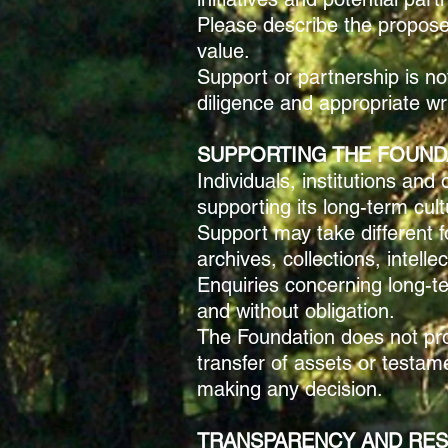
Please describe the proposed
value.
Support or partnership is no
diligence and appropriate w
SUPPORTING THE FOUND
Individuals, institutions an
supporting its long-term cult
Support may take different fo
archives, collections, intell
Enquiries concerning long-te
and without obligation.
The Foundation does not prov
transfer of assets or testa
making any decision.
TRANSPARENCY AND RES