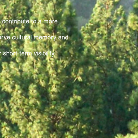
n contribute to a more
serve cultural memory and
hort-term visibility.