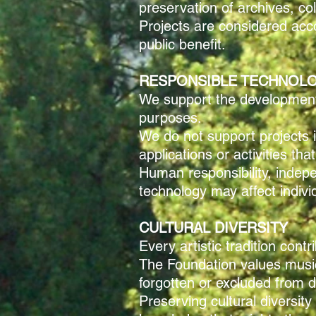
preservation of archives, co
Projects are considered acco
public benefit.
RESPONSIBLE TECHNOL
We support the development a
purposes.
We do not support projects i
applications or activities t
Human responsibility, inde
technology may affect indivi
CULTURAL DIVERSITY
Every artistic tradition cont
The Foundation values musica
forgotten or excluded from
Preserving cultural diversit