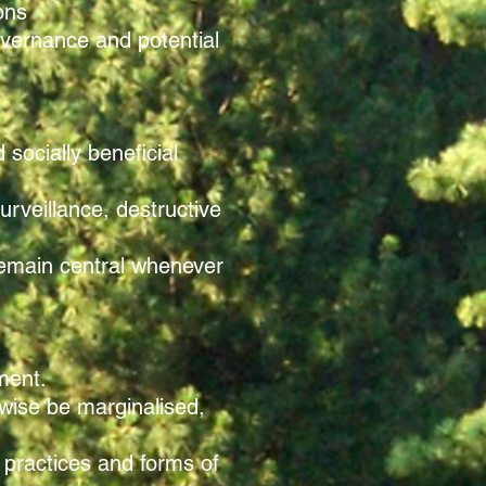
ons
governance and potential
socially beneficial
urveillance, destructive
remain central whenever
nment.
rwise be marginalised,
 practices and forms of