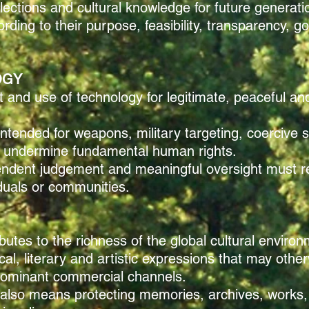
llections and cultural knowledge for future generati
rding to their purpose, feasibility, transparency, 
OGY
nd use of technology for legitimate, peaceful and 
ntended for weapons, military targeting, coercive s
hat undermine fundamental human rights.
pendent judgement and meaningful oversight must 
duals or communities.
ributes to the richness of the global cultural enviro
l, literary and artistic expressions that may othe
 dominant commercial channels.
y also means protecting memories, archives, works,