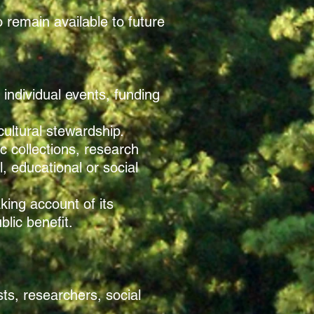
 remain available to future
individual events, funding
cultural stewardship.
c collections, research
, educational or social
aking account of its
lic benefit.
sts, researchers, social
.