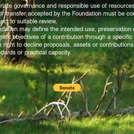
opriate governance and responsible use of resource
or transfer accepted by the Foundation must be con
ct to suitable review.
dation may define the intended use, preservation c
fit objectives of a contribution through a specific
right to decline proposals, assets or contributions
dards or practical capacity.