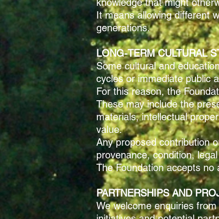
knowledge that might otherw
It means allowing different 
generations.
LONG-TERM CULTURAL S
Some cultural and educationa
cycles or immediate public a
For this reason, the Foundat
These may include the preserv
materials, intellectual prop
value.
Any proposed contribution or 
provenance, condition, legal
The Foundation accepts no as
PARTNERSHIPS AND PRO
We welcome enquiries from cul
initiatives and potential par