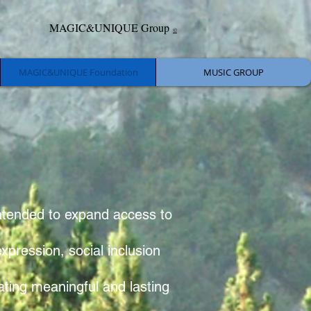
MAGIC&UNIQUE Group
©
MAGIC&UNIQUE Foundation
MUSIC GROUP
intended to expand access to
xpression, social inclusion
ting meaningful and lasting