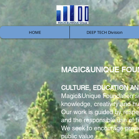
HOME
DEEP TECH Division
MAGIC&UNIQUE FOU
CULTURE, EDUCATION AN
Magic&Unique Foundation supp
knowledge, creativity and 
Our work is guided by respect
and the responsible use of 
We seek to encourage projec
public value.