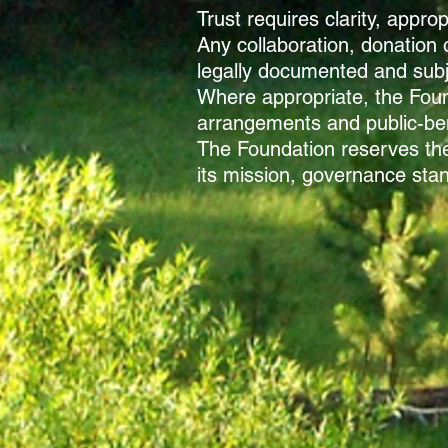
Trust requires clarity, appr
Any collaboration, donation 
legally documented and subje
Where appropriate, the Foun
arrangements and public-bene
The Foundation reserves the 
its mission, governance stan