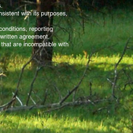
s.
sistent with its purposes,
onditions, reporting
 written agreement.
 that are incompatible with