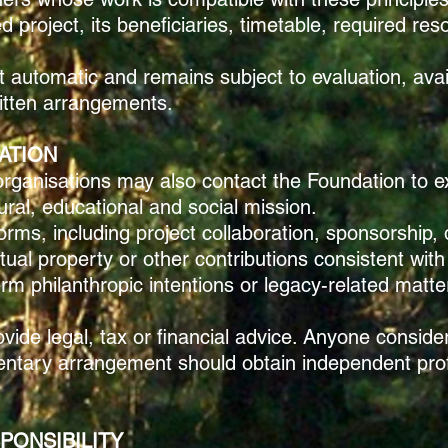
 project, its beneficiaries, timetable, required re
t automatic and remains subject to evaluation, ava
ritten arrangements.
ATION
d organisations may also contact the Foundation to 
ural, educational and social mission.
rms, including project collaboration, sponsorship, 
ectual property or other contributions consistent wi
rm philanthropic intentions or legacy-related matter
ide legal, tax or financial advice. Anyone consider
mentary arrangement should obtain independent pro
PONSIBILITY