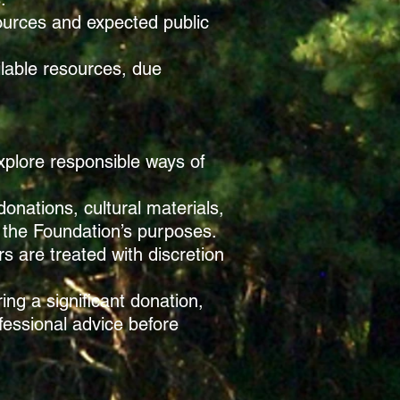
sources and expected public
ilable resources, due
explore responsible ways of
donations, cultural materials,
th the Foundation’s purposes.
s are treated with discretion
ing a significant donation,
fessional advice before